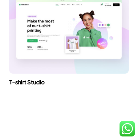
T-shirt Studio