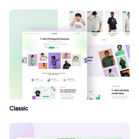
Classic