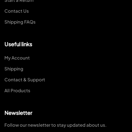
Contact Us
Shipping FAQs
Useful links
My Account
Shipping
Contact & Support
All Products
Newsletter
Follow our newsletter to stay updated about us.