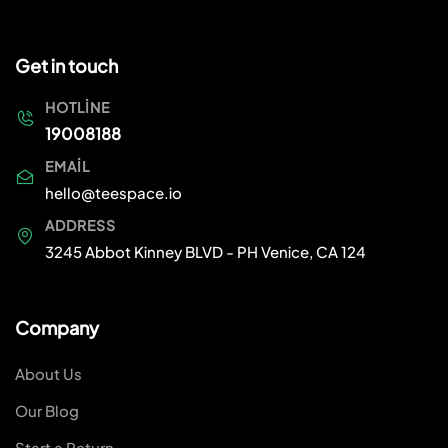
Get in touch
HOTLINE
19008188
EMAIL
hello@teespace.io
ADDRESS
3245 Abbot Kinney BLVD - PH Venice, CA 124
Company
About Us
Our Blog
Start a Return