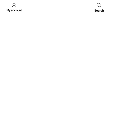
My account
Search